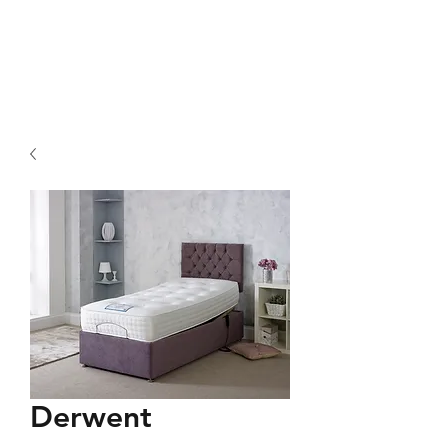
Derwent