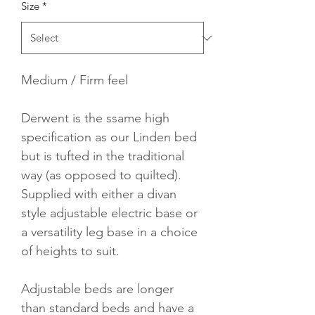
Size
*
Medium / Firm feel
Derwent is the ssame high 
specification as our Linden bed 
but is tufted in the traditional 
way (as opposed to quilted).  
Supplied with either a divan 
style adjustable electric base or 
a versatility leg base in a choice 
of heights to suit.
Adjustable beds are longer 
than standard beds and have a 