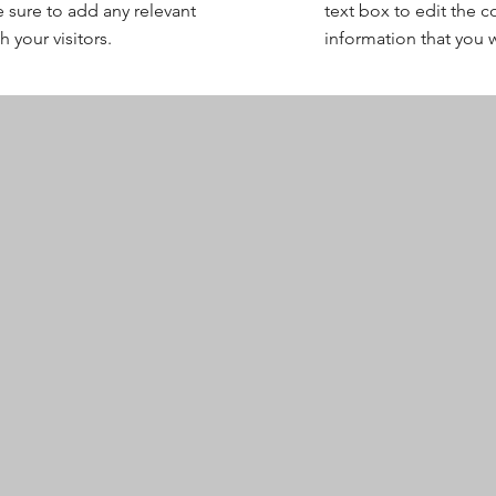
 sure to add any relevant
text box to edit the 
 your visitors.
information that you w