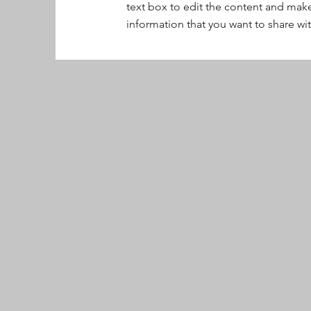
text box to edit the content and make
information that you want to share with