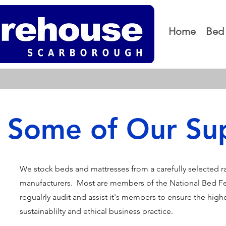
Home
Bed 
Some of Our Sup
We stock beds and mattresses from a carefully selected 
manufacturers. Most are members of the National Bed F
regualrly audit and assist it's members to ensure the highes
sustainablilty and ethical business practice.