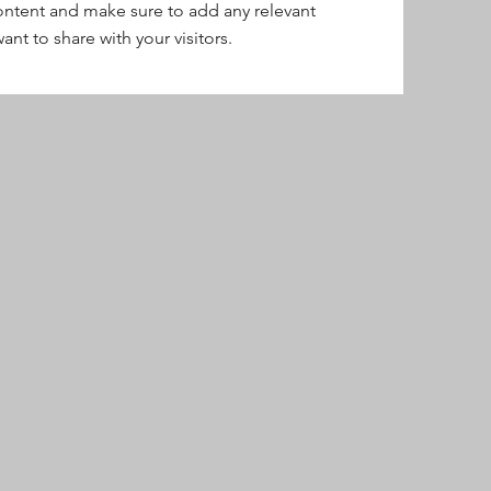
content and make sure to add any relevant
ant to share with your visitors.