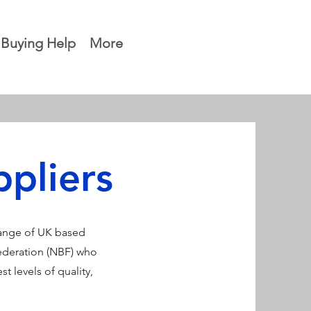
Buying Help
More
pliers
range of UK based
ederation (NBF) who
t levels of quality,