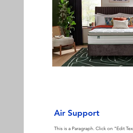
Air Support
This is a Paragraph. Click on "Edit Te