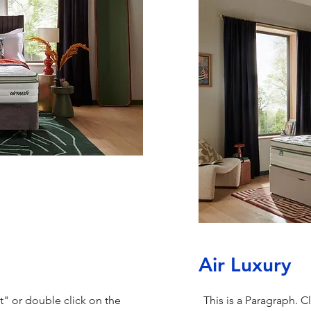
Air Luxury
xt" or double click on the
This is a Paragraph. C