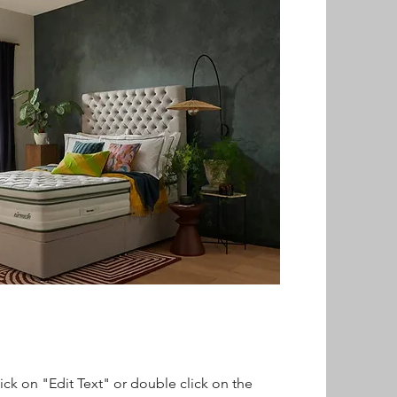
lick on "Edit Text" or double click on the