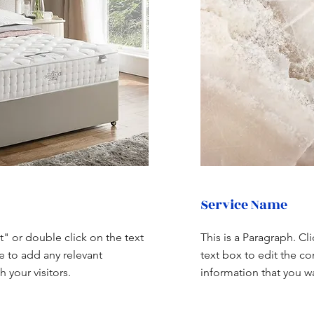
Service Name
xt" or double click on the text
This is a Paragraph. Cl
e to add any relevant
text box to edit the c
 your visitors.
information that you wa