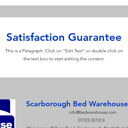
Satisfaction Guarantee
This is a Paragraph. Click on "Edit Text" or double click on
the text box to start editing the content.
Scarborough Bed Warehouse
info@bedwarehouse.com
01723 351313