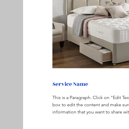
Service Name
This is a Paragraph. Click on "Edit Te
box to edit the content and make sur
information that you want to share with