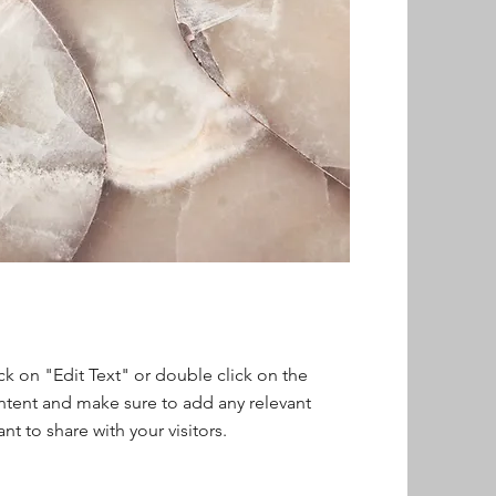
ick on "Edit Text" or double click on the
ontent and make sure to add any relevant
nt to share with your visitors.