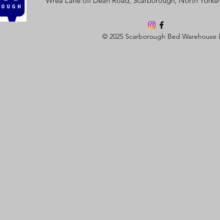
Wrea Lane off Dean Road, Scarborough, North Yorks
© 2025 Scarborough Bed Warehouse 