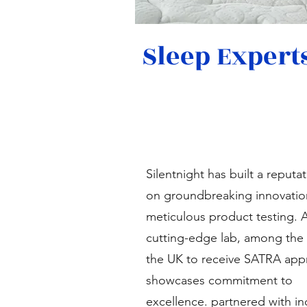
Sleep Expert
Silentnight has built a reputa
on groundbreaking innovatio
meticulous product testing. 
cutting-edge lab, among the f
the UK to receive SATRA appr
showcases commitment to
excellence. partnered with in