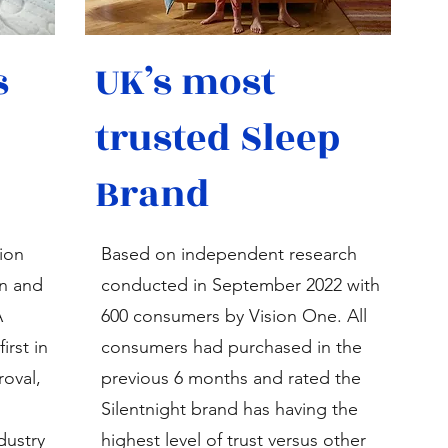
s
UK’s most
trusted Sleep
Brand
tion
Based on independent research
n and
conducted in September 2022 with
A
600 consumers by Vision One. All
irst in
consumers had purchased in the
oval,
previous 6 months and rated the
Silentnight brand has having the
dustry
highest level of trust versus other