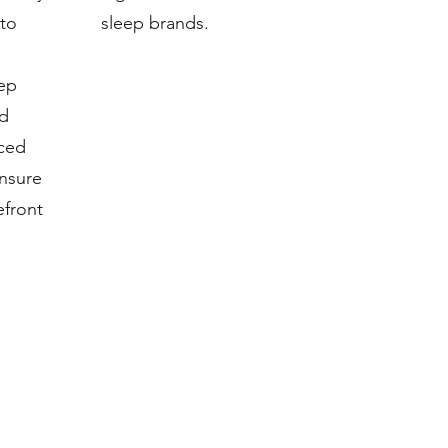
 to
sleep brands.
eep
nd
ced
nsure
efront