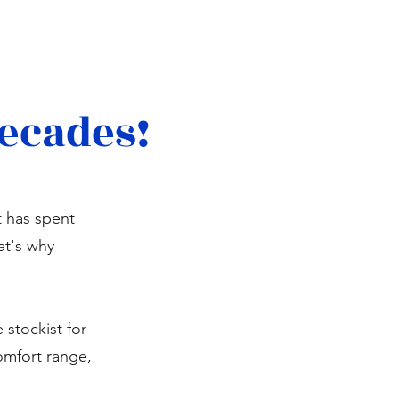
decades!
t has spent
at's why
stockist for
omfort range,