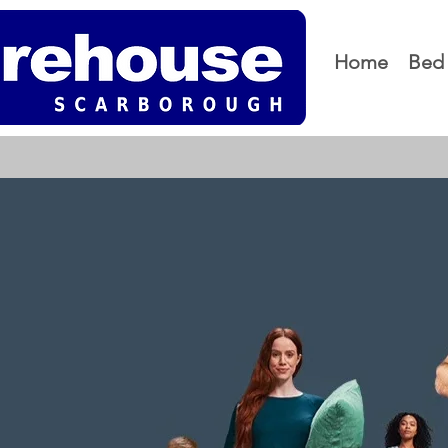
Home
Bed 