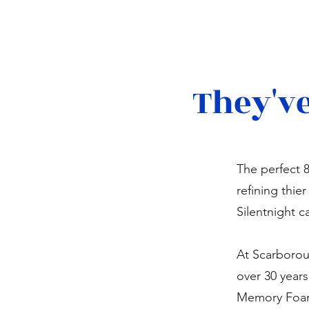
They've
The perfect 
refining thie
Silentnight c
At Scarborou
over 30 year
Memory Foam 