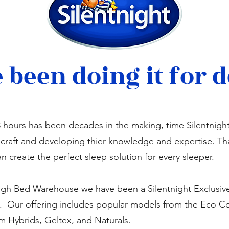
 been doing it for 
8 hours has been decades in the making, time Silentnigh
r craft and developing thier knowledge and expertise. Th
an create the perfect sleep solution for every sleeper.
gh Bed Warehouse we have been a Silentnight Exclusive 
s. Our offering includes popular models from the Eco C
Hybrids, Geltex, and Naturals.