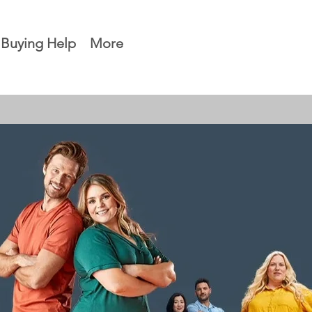
Buying Help
More