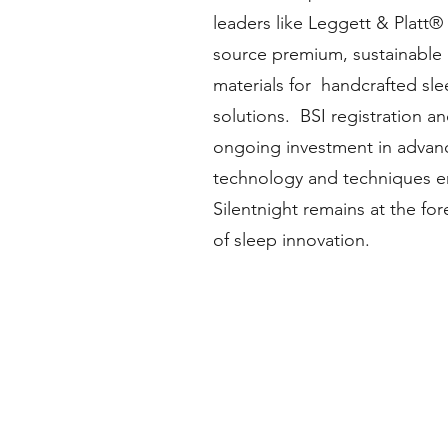
leaders like Leggett & Platt®
source premium, sustainable
materials for handcrafted sl
solutions. BSI registration a
ongoing investment in advan
technology and techniques e
Silentnight remains at the for
of sleep innovation.