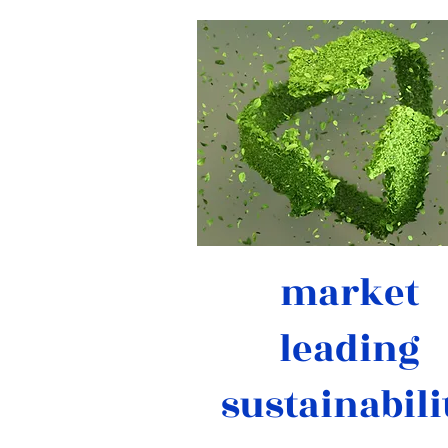
market
leading
sustainabili